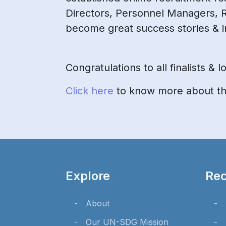
Directors, Personnel Managers, 
become great success stories & i
Congratulations to all finalists &
Click here
to know more about the
Explore
Rec
About
Our UN-SDG Mission