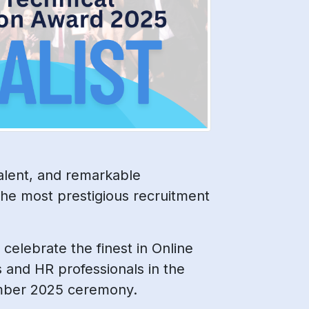
alent, and remarkable
he most prestigious recruitment
 celebrate the finest in Online
s and HR professionals in the
tember 2025 ceremony.