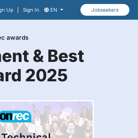
gn Up
|
Sign In
EN
Jobseekers
rec awards
ment & Best
ard 2025