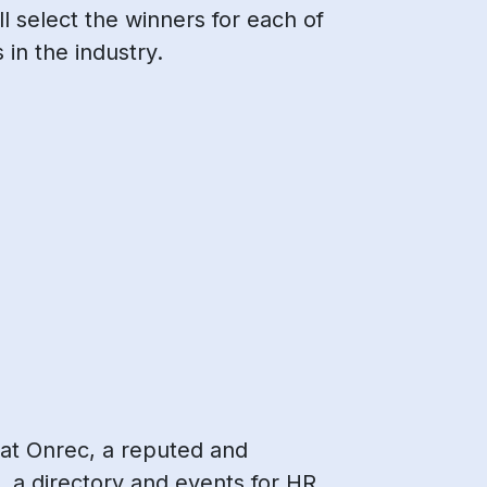
 select the winners for each of
 in the industry.
 at Onrec, a reputed and
, a directory and events for HR