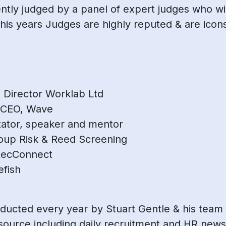
ly judged by a panel of expert judges who will
his years Judges are highly reputed & are icons
 Director Worklab Ltd
 CEO, Wave
litator, speaker and mentor
roup Risk & Reed Screening
RecConnect
efish
ducted every year by Stuart Gentle & his team
source including daily recruitment and HR news