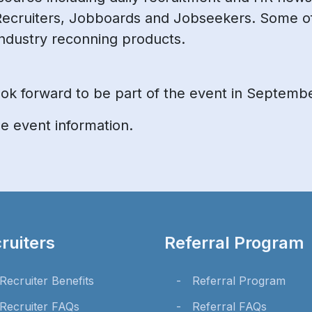
Recruiters, Jobboards and Jobseekers. Some o
ndustry reconning products.
 look forward to be part of the event in Septemb
 event information.
ruiters
Referral Program
Recruiter Benefits
Referral Program
Recruiter FAQs
Referral FAQs