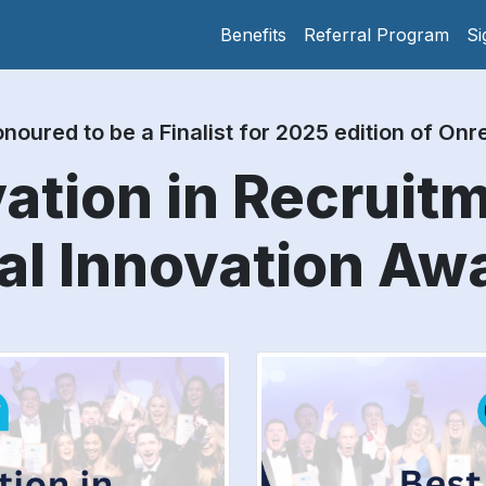
Benefits
Referral Program
Si
noured to be a Finalist for 2025 edition of On
ation in Recruit
al Innovation Aw