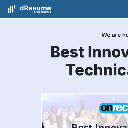
We are ho
Best Innov
Technic