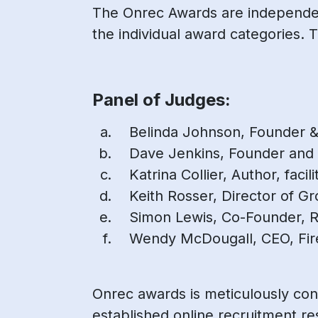
The Onrec Awards are independent
the individual award categories. T
Panel of Judges:
Belinda Johnson, Founder &
Dave Jenkins, Founder and
Katrina Collier, Author, faci
Keith Rosser, Director of G
Simon Lewis, Co-Founder, 
Wendy McDougall, CEO, Fir
Onrec awards is meticulously con
established online recruitment re