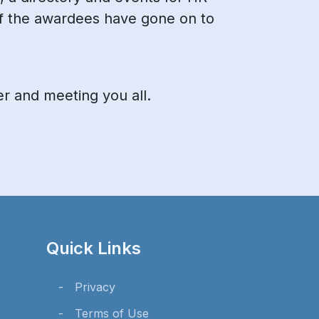
f the awardees have gone on to
er and meeting you all.
Quick Links
Privacy
Terms of Use