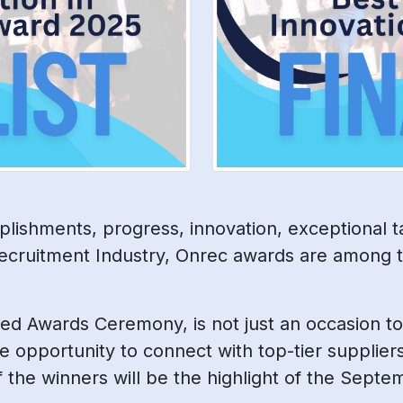
lishments, progress, innovation, exceptional t
ecruitment Industry, Onrec awards are among t
shed Awards Ceremony, is not just an occasion to
e opportunity to connect with top-tier supplier
of the winners will be the highlight of the Sep