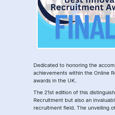
Dedicated to honoring the accomp
achievements within the Online R
awards in the UK.
The 21st edition of this distingui
Recruitment but also an invaluabl
recruitment field. The unveiling 